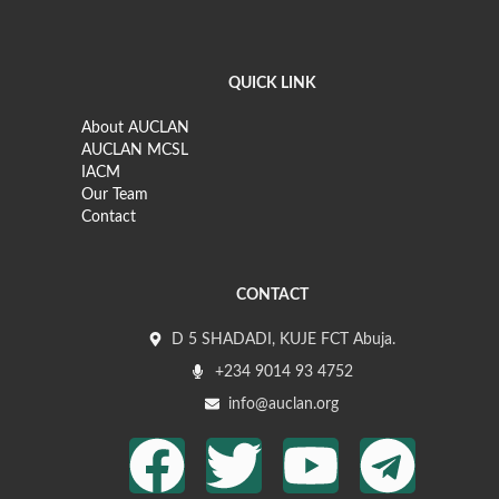
QUICK LINK
About AUCLAN
AUCLAN MCSL
IACM
Our Team
Contact
CONTACT
D 5 SHADADI, KUJE FCT Abuja.
+234 9014 93 4752
info@auclan.org