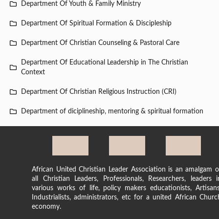
Department Of Youth & Family Ministry
Department Of Spiritual Formation & Discipleship
Department Of Christian Counseling & Pastoral Care
Department Of Educational Leadership in The Christian
Context
Department Of Christian Religious Instruction (CRI)
Department of diciplineship, mentoring & spiritual formation
African United Christian Leader Association is an amalgam o
all Christian Leaders, Professionals, Researchers, leaders i
various works of life, policy makers educationists, Artisans
Industrialists, administrators, etc for a united African Churc
economy.