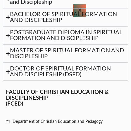
and Discipleship
X
BACHELOR OF SPIRITUAL FORMATION
AND DISCIPLESHIP
POSTGRADUATE DIPLOMA IN SPIRITUAL
FORMATION AND DISCIPLESHIP
MASTER OF SPIRITUAL FORMATION AND
DISCIPLESHIP
DOCTOR OF SPIRITUAL FORMATION
AND DISCIPLESHIP (DSFD)
FACULTY OF CHRISTIAN EDUCATION &
DISCIPLINESHIP
(FCED)
Department of Christian Education and Pedagogy