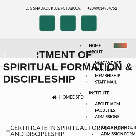
D, 5 SHADADI, KUJE FCT ABUJA.
+2349014934752
HOME
DEPARTMENT OF
ABOUT
SPIRITUAL FORMATION &
WHO WE ARE
OUR TEAM
DISCIPLESHIP
MEMBERSHIP
STAFF MAIL
INSTITUTE
HOME
DSFD
ABOUT IACM
FACULTIES
ADMISSIONS
CERTIFICATE IN SPIRITUAL FORMATION
APPLICATION GUI
AND DISCIPLESHIP
ADMISSION FORM