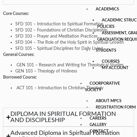
ACADEMICS
Core Courses:
ACADEMIC STRUC
SFD 101 – Introduction to Spiritual Formation
POLICIES
SFD 102 – Foundations of Christian Discipleship
ASSESSMENT, GRA
SFD 103 – Prayer and Meditation Practices
GRADUATION REQU
SFD 104 – The Role of the Holy Spirit in Spiritual Growth
SFD 105 – Spiritual Disciplines for Daily Living
STUDENTS
General Courses:
COURSES
GEN 101 – Research and Writing for Theological Studies
MY ACCOUNT
GEN 103 – Theology of Holiness
Borrowed Course:
COORPORATIVE
ACT 101 – Introduction to Christian Theology
SOCIETY
ABOUT MPCS
REGISTRATION FORM
DIPLOMA IN SPIRITUAL FORMATION
CAREERS
AND DISCIPLESHIP
GALLERY
CONTACT
Advanced Diploma in Spiritual Formation