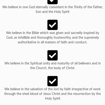
We believe in one God eternally coexistent in the Trinity of the Father,
Son and the Holy Spirit
We believe in the Bible which was given and sacredly inspired by
God, as infallible and thoroughly trustworthy, and the supremely
authoritative in all matters of faith and conduct.
We believe in the Spiritual unity and maturity of all believers and in
the Church, the body of Christ.
We believe in the salvation of the lost by faith irrespective of work
through the shed blood of Jesus Christ and the resurrection by the
Holy Spirit