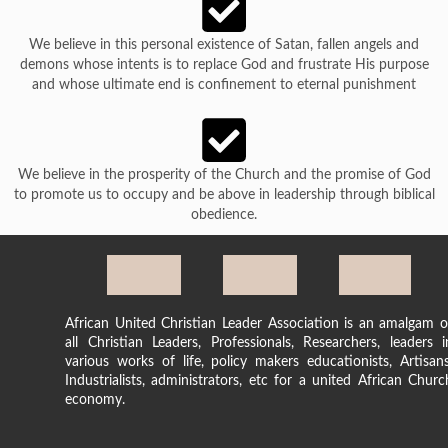
We believe in this personal existence of Satan, fallen angels and
demons whose intents is to replace God and frustrate His purpose
and whose ultimate end is confinement to eternal punishment
We believe in the prosperity of the Church and the promise of God
to promote us to occupy and be above in leadership through biblical
obedience.
African United Christian Leader Association is an amalgam o
all Christian Leaders, Professionals, Researchers, leaders i
various works of life, policy makers educationists, Artisans
Industrialists, administrators, etc for a united African Churc
economy.