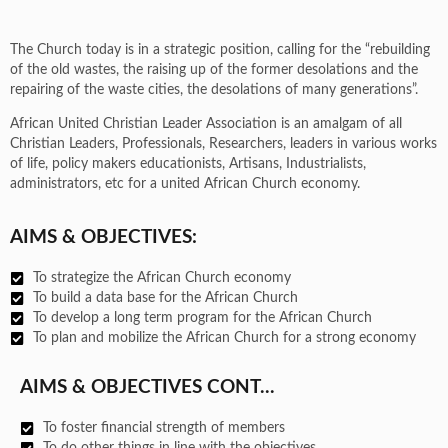
The Church today is in a strategic position, calling for the “rebuilding
of the old wastes, the raising up of the former desolations and the
repairing of the waste cities, the desolations of many generations”.
African United Christian Leader Association is an amalgam of all
Christian Leaders, Professionals, Researchers, leaders in various works
of life, policy makers educationists, Artisans, Industrialists,
administrators, etc for a united African Church economy.
AIMS & OBJECTIVES:
To strategize the African Church economy
To build a data base for the African Church
To develop a long term program for the African Church
To plan and mobilize the African Church for a strong economy
AIMS & OBJECTIVES CONT...
To foster financial strength of members
To do other things in line with the objectives