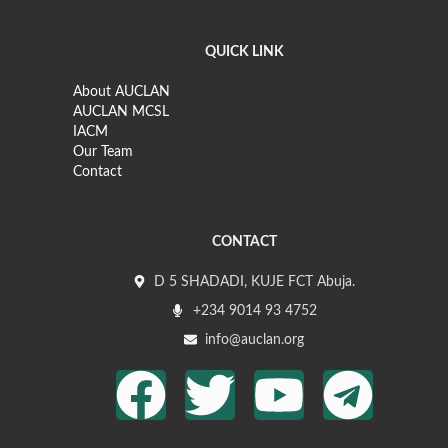
QUICK LINK
About AUCLAN
AUCLAN MCSL
IACM
Our Team
Contact
CONTACT
D 5 SHADADI, KUJE FCT Abuja.
+234 9014 93 4752
info@auclan.org