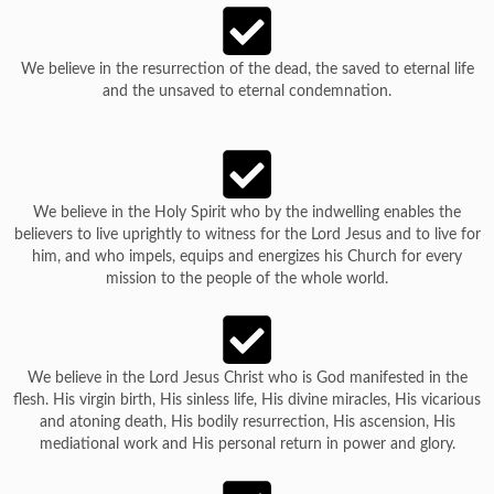
We believe in the resurrection of the dead, the saved to eternal life
and the unsaved to eternal condemnation.
We believe in the Holy Spirit who by the indwelling enables the
believers to live uprightly to witness for the Lord Jesus and to live for
him, and who impels, equips and energizes his Church for every
mission to the people of the whole world.
We believe in the Lord Jesus Christ who is God manifested in the
flesh. His virgin birth, His sinless life, His divine miracles, His vicarious
and atoning death, His bodily resurrection, His ascension, His
mediational work and His personal return in power and glory.