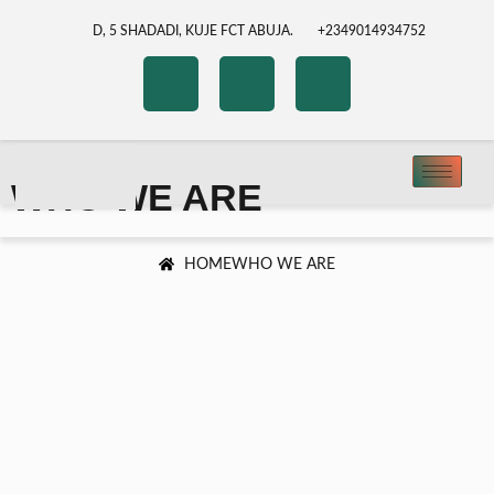
D, 5 SHADADI, KUJE FCT ABUJA.
+2349014934752
WHO WE ARE
HOME
WHO WE ARE