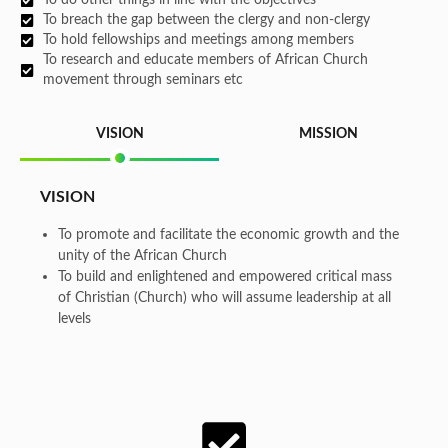
To breach the gap between the clergy and non-clergy
To hold fellowships and meetings among members
To research and educate members of African Church
movement through seminars etc
VISION
MISSION
VISION
To promote and facilitate the economic growth and the
unity of the African Church
To build and enlightened and empowered critical mass
of Christian (Church) who will assume leadership at all
levels