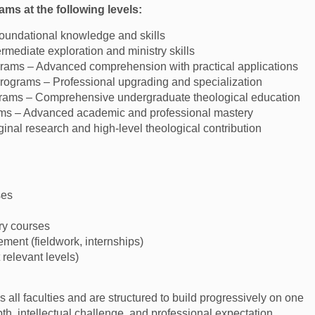
ms at the following levels:
Foundational knowledge and skills
mediate exploration and ministry skills
ams – Advanced comprehension with practical applications
ograms – Professional upgrading and specialization
rams – Comprehensive undergraduate theological education
ms – Advanced academic and professional mastery
inal research and high-level theological contribution
ses
ry courses
ement (fieldwork, internships)
t relevant levels)
 all faculties and are structured to build progressively on one
th, intellectual challenge, and professional expectation.