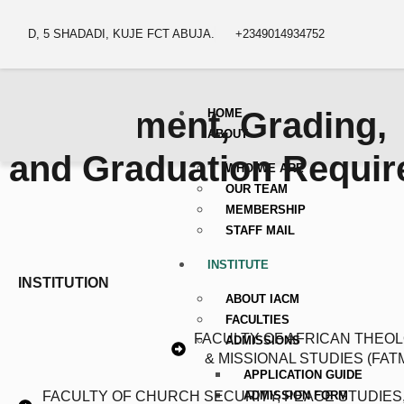
D, 5 SHADADI, KUJE FCT ABUJA.
+2349014934752
Assessment, Grading,
HOME
ABOUT
and Graduation Requi
WHO WE ARE
OUR TEAM
MEMBERSHIP
STAFF MAIL
INSTITUTE
INSTITUTION
ABOUT IACM
FACULTIES
FACULTY OF AFRICAN THEO
ADMISSIONS
& MISSIONAL STUDIES (FAT
APPLICATION GUIDE
ADMISSION FORM
FACULTY OF CHURCH SECURITY, PEACE STUDIES,