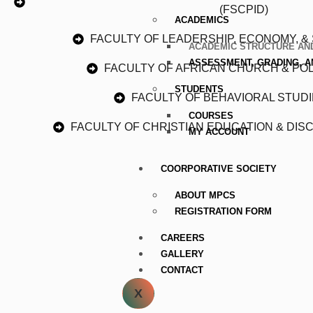
(FSCPID)
ACADEMICS
FACULTY OF LEADERSHIP, ECONOMY, & 
ACADEMIC STRUCTURE AND
ASSESSMENT, GRADING, 
FACULTY OF AFRICAN CHURCH & POLI
STUDENTS
FACULTY OF BEHAVIORAL STUDI
COURSES
FACULTY OF CHRISTIAN EDUCATION & DISC
MY ACCOUNT
COORPORATIVE SOCIETY
ABOUT MPCS
REGISTRATION FORM
CAREERS
GALLERY
CONTACT
X