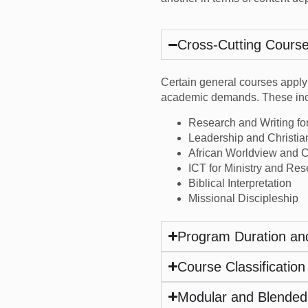
Cross-Cutting Cours
Certain general courses apply
academic demands. These inc
Research and Writing fo
Leadership and Christia
African Worldview and Ch
ICT for Ministry and Re
Biblical Interpretation
Missional Discipleship
Program Duration an
Course Classification
Modular and Blended