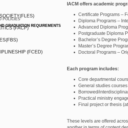
IACM offers academic progra
Certificate Programs – 
SOCIETY(FLES)
 POLICIES
Diploma Programs – Inter
AND GRADUATION REQUIREMENTS
Advanced Diploma Progr
TICS (FACP)
Postgraduate Diploma Pr
Bachelor’s Degree Prog
ES(FBS)
Master’s Degree Progra
IPLINESHIP (FCED)
Doctoral Programs – Orig
Each program includes:
Core departmental cour
General studies courses
Borrowed/interdisciplina
Practical ministry engag
Final project or thesis (a
These levels are offered across
another in terms of content dep