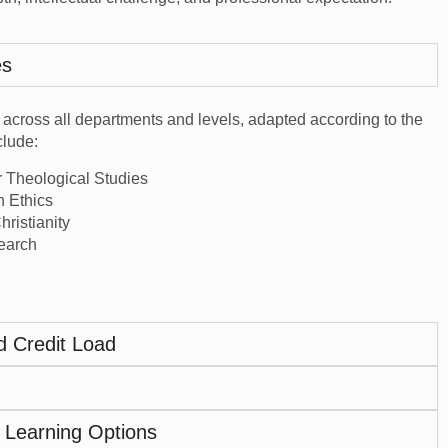
es
 across all departments and levels, adapted according to the
lude:
r Theological Studies
n Ethics
ristianity
search
d Credit Load
 Learning Options