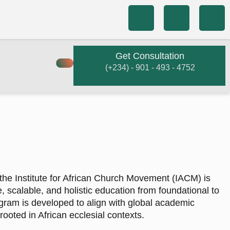
Get Consultation
(+234) - 901 - 493 - 4752
the Institute for African Church Movement (IACM) is
e, scalable, and holistic education from foundational to
gram is developed to align with global academic
ooted in African ecclesial contexts.