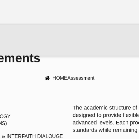
rements
HOME
Assessment
The academic structure of 
designed to provide flexibl
LOGY
advanced levels. Each pro
MS)
standards while remaining r
 & INTERFAITH DIALOUGE