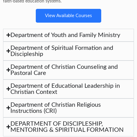
faith-based education systems.
View Available Courses
Department of Youth and Family Ministry
Department of Spiritual Formation and
Discipleship
Department of Christian Counseling and
Pastoral Care
Department of Educational Leadership in
Christian Context
Department of Christian Religious
Instructions (CRI)
DEPARTMENT OF DISCIPLESHIP,
MENTORING & SPIRITUAL FORMATION