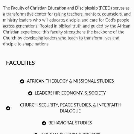
The
Faculty of Christian Education and Discipleship (FCED)
serves as
a transformative center for raising teachers, mentors, counselors, and
ministry leaders who will educate, disciple, and care for God’s people
across generations. Rooted in biblical truth and guided by the African
Christian experience, this faculty strengthens the backbone of the
Church by developing leaders who teach to transform lives and
disciple to shape nations.
FACULTIES
AFRICAN THEOLOGY & MISSIONAL STUDIES
LEADERSHIP, ECONOMY, & SOCIETY
CHURCH SECURITY, PEACE STUDIES, & INTERFAITH
DIALOGUE
BEHAVIORAL STUDIES