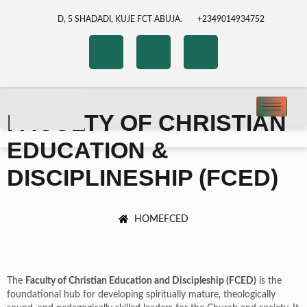
D, 5 SHADADI, KUJE FCT ABUJA.
+2349014934752
FACULTY OF CHRISTIAN
EDUCATION &
DISCIPLINESHIP (FCED)
HOME
FCED
The
Faculty of Christian Education and Discipleship (FCED)
is the
foundational hub for developing spiritually mature, theologically