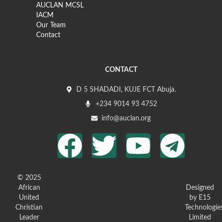
AUCLAN MCSL
IACM
Our Team
Contact
CONTACT
D 5 SHADADI, KUJE FCT Abuja.
+234 9014 93 4752
info@auclan.org
© 2025
African
Designed
United
by E15
Christian
Technologie
Leader
Limited