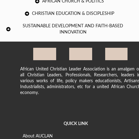
AFRICAN CHURCH & POLITICS
CHRISTIAN EDUCATION & DISCIPLESHIP
SUSTAINABLE DEVELOPMENT AND FAITH-BASED
INNOVATION
African United Christian Leader Association is an amalgam o
all Christian Leaders, Professionals, Researchers, leaders i
various works of life, policy makers educationists, Artisans
Industrialists, administrators, etc for a united African Churc
economy.
QUICK LINK
About AUCLAN