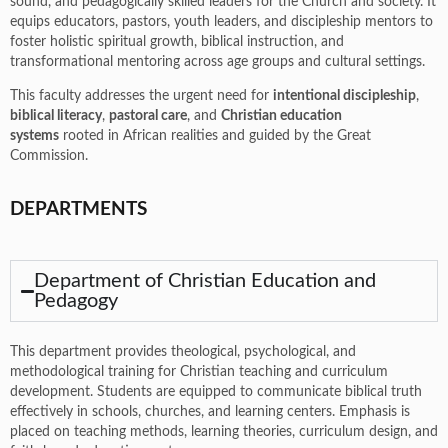
sound, and pedagogically skilled leaders for the Church and society. It
equips educators, pastors, youth leaders, and discipleship mentors to
foster holistic spiritual growth, biblical instruction, and
transformational mentoring across age groups and cultural settings.
This faculty addresses the urgent need for
intentional discipleship
,
biblical literacy
,
pastoral care
, and
Christian education
systems
rooted in African realities and guided by the Great
Commission.
DEPARTMENTS
Department of Christian Education and
Pedagogy
This department provides theological, psychological, and
methodological training for Christian teaching and curriculum
development. Students are equipped to communicate biblical truth
effectively in schools, churches, and learning centers. Emphasis is
placed on teaching methods, learning theories, curriculum design, and