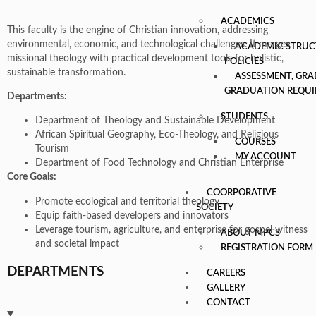
ACADEMICS
This faculty is the engine of Christian innovation, addressing
environmental, economic, and technological challenges. It merges
ACADEMIC STRUC
missional theology with practical development tools for holistic,
POLICIES
sustainable transformation.
ASSESSMENT, GRA
GRADUATION REQU
Departments:
STUDENTS
Department of Theology and Sustainable Development
African Spiritual Geography, Eco-Theology, and Religious
COURSES
Tourism
MY ACCOUNT
Department of Food Technology and Christian Enterprise
Core Goals:
COORPORATIVE
Promote ecological and territorial theology
SOCIETY
Equip faith-based developers and innovators
Leverage tourism, agriculture, and enterprise for gospel witness
ABOUT MPCS
and societal impact
REGISTRATION FORM
DEPARTMENTS
CAREERS
GALLERY
CONTACT