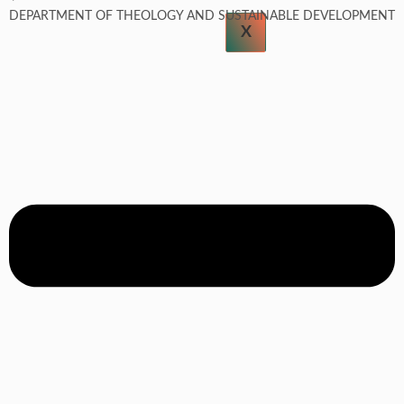
DEPARTMENT OF THEOLOGY AND SUSTAINABLE DEVELOPMENT
X