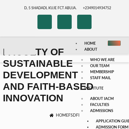
D, 5 SHADADI, KUJE FCT ABUJA.
+2349014934752
HOME
FACULTY OF
ABOUT
SUSTAINABLE
WHO WE ARE
OUR TEAM
DEVELOPMENT
MEMBERSHIP
STAFF MAIL
AND FAITH-BASED
INSTITUTE
INNOVATION
ABOUT IACM
FACULTIES
ADMISSIONS
HOME
FSDFI
APPLICATION GUI
ADMISSION FORM