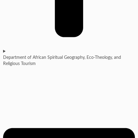
Department of African Spiritual Geography, Eco-Theology, and
Religious Tourism