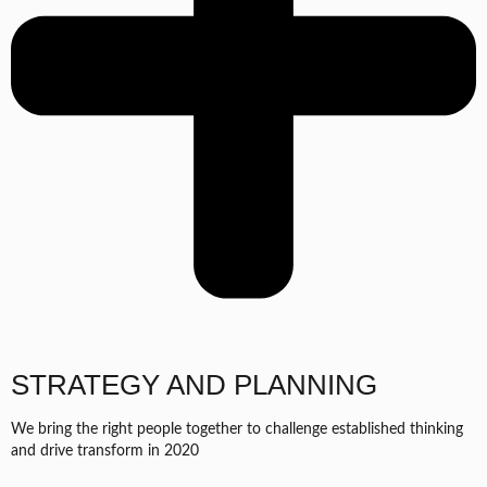
STRATEGY AND PLANNING
We bring the right people together to challenge established thinking
and drive transform in 2020