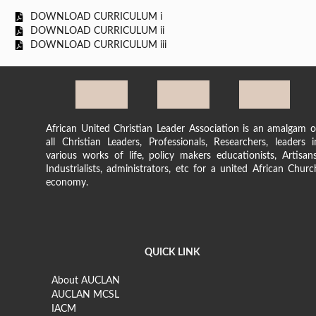
DOWNLOAD CURRICULUM i
DOWNLOAD CURRICULUM ii
DOWNLOAD CURRICULUM iii
African United Christian Leader Association is an amalgam o
all Christian Leaders, Professionals, Researchers, leaders i
various works of life, policy makers educationists, Artisans
Industrialists, administrators, etc for a united African Churc
economy.
QUICK LINK
About AUCLAN
AUCLAN MCSL
IACM