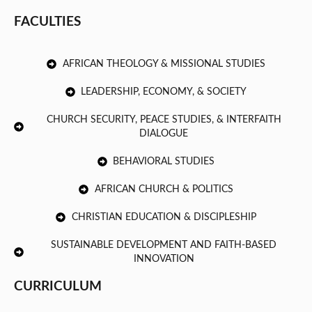
FACULTIES
AFRICAN THEOLOGY & MISSIONAL STUDIES
LEADERSHIP, ECONOMY, & SOCIETY
CHURCH SECURITY, PEACE STUDIES, & INTERFAITH
DIALOGUE
BEHAVIORAL STUDIES
AFRICAN CHURCH & POLITICS
CHRISTIAN EDUCATION & DISCIPLESHIP
SUSTAINABLE DEVELOPMENT AND FAITH-BASED
INNOVATION
CURRICULUM