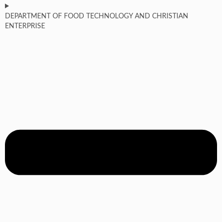
DEPARTMENT OF FOOD TECHNOLOGY AND CHRISTIAN
ENTERPRISE