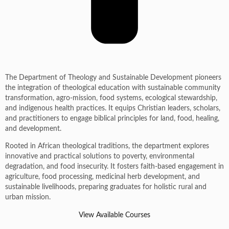
The Department of Theology and Sustainable Development pioneers
the integration of theological education with sustainable community
transformation, agro-mission, food systems, ecological stewardship,
and indigenous health practices. It equips Christian leaders, scholars,
and practitioners to engage biblical principles for land, food, healing,
and development.
Rooted in African theological traditions, the department explores
innovative and practical solutions to poverty, environmental
degradation, and food insecurity. It fosters faith-based engagement in
agriculture, food processing, medicinal herb development, and
sustainable livelihoods, preparing graduates for holistic rural and
urban mission.
View Available Courses