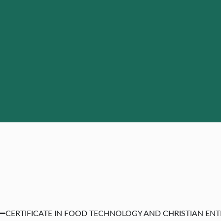
CERTIFICATE IN FOOD TECHNOLOGY AND CHRISTIAN ENTER