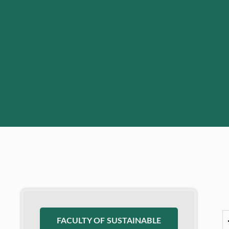
FACULTY OF SUSTAINABLE