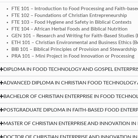
FTE 101 – Introduction to Food Processing and Faith-base
FTE 102 – Foundations of Christian Entrepreneurship
FTE 103 – Food Hygiene and Safety in Biblical Contexts
FTE 104 – African Herbal Foods and Biblical Nutrition
GEN 101 – Research and Writing for Faith-Based Studies 
ETH 101 – Christian Environmental and Business Ethics (
BIB 101 – Biblical Principles of Provision and Stewardship
PRA 101 – Mini Project in Food Innovation or Processing
DIPLOMA IN FOOD TECHNOLOGY AND GOSPEL ENTERPRISE 
ADVANCED DIPLOMA IN CHRISTIAN FOOD TECHNOLOGY AN
BACHELOR OF CHRISTIAN ENTERPRISE IN FOOD TECHNOL
POSTGRADUATE DIPLOMA IN FAITH-BASED FOOD ENTERP
MASTER OF CHRISTIAN ENTERPRISE AND INNOVATION I
DOCTOR OF CHRISTIAN ENTERPRISE AND INNOVATION I