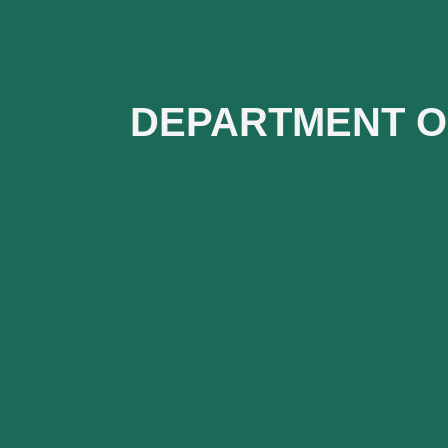
DEPARTMENT O