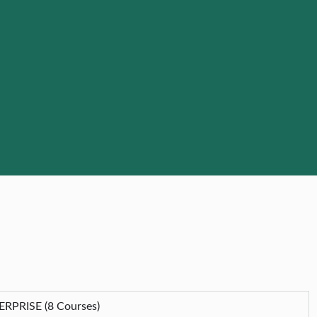
PRISE (8 Courses)