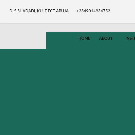
D, 5 SHADADI, KUJE FCT ABUJA.
+2349014934752
HOME
ABOUT
INST