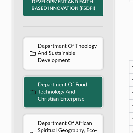
DEVELOPMENT AND FAITH-
BASED INNOVATION (FSDFI)
Department Of Theology
And Sustainable
Development
Department Of Food
Technology And
Christian Enterprise
Department Of African
Spiritual Geography, Eco-