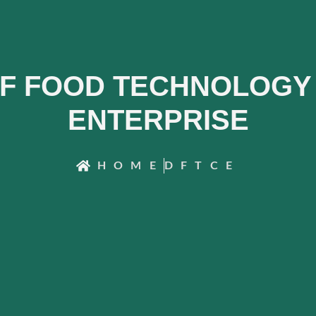
F FOOD TECHNOLOGY 
ENTERPRISE
HOME
DFTCE