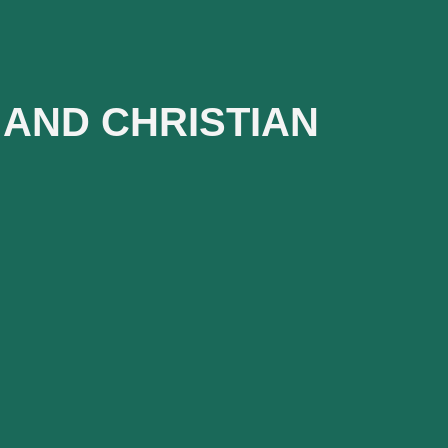
AND CHRISTIAN