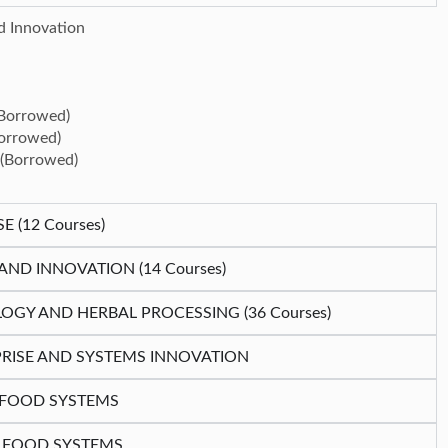
d Innovation
(Borrowed)
Borrowed)
 (Borrowed)
(12 Courses)
D INNOVATION (14 Courses)
OGY AND HERBAL PROCESSING (36 Courses)
RISE AND SYSTEMS INNOVATION
N FOOD SYSTEMS
N FOOD SYSTEMS