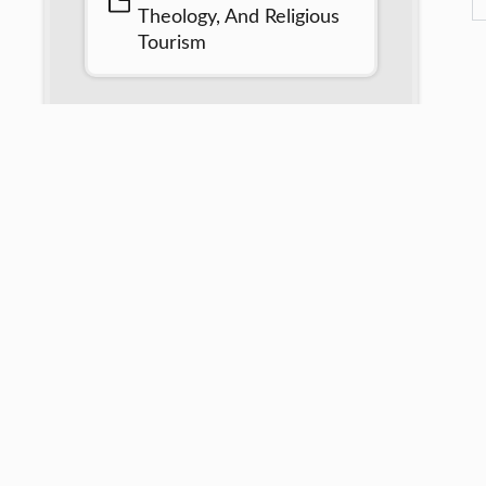
Theology, And Religious
Tourism
African United Christian Leader Association is an amalg
Professionals, Researchers, leaders in various works of life
Artisans, Industrialists, administrators, etc for a united Afri