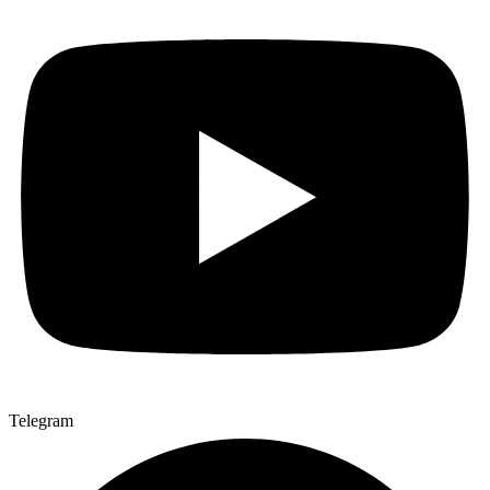
Telegram