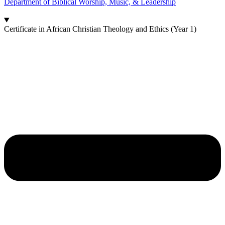
Department of Biblical Worship, Music, & Leadership
Certificate in African Christian Theology and Ethics (Year 1)