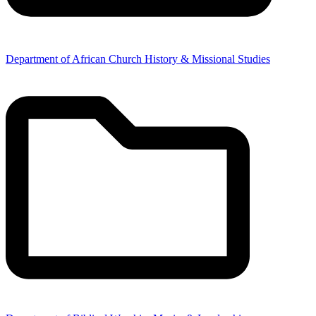
Department of African Church History & Missional Studies