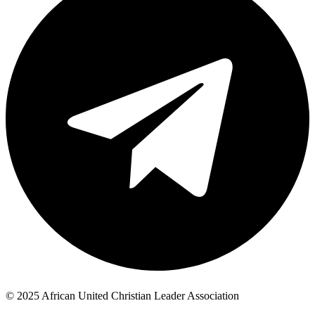
© 2025 African United Christian Leader Association