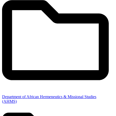
Department of African Hermeneutics & Missional Studies
(AHMS)