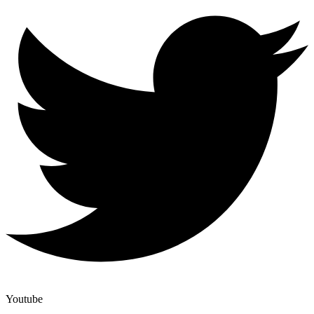
Youtube