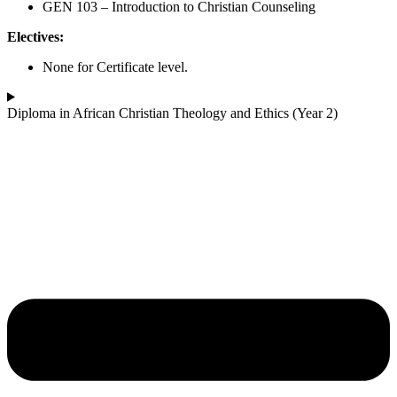
GEN 103 – Introduction to Christian Counseling
Electives:
None for Certificate level.
Diploma in African Christian Theology and Ethics (Year 2)