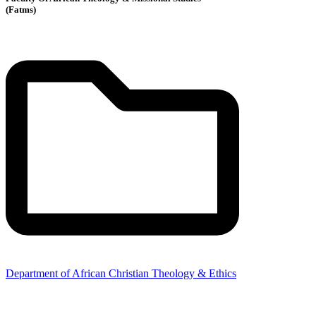
(Fatms)
Department of African Christian Theology & Ethics