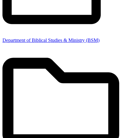
Department of Biblical Studies & Ministry (BSM)