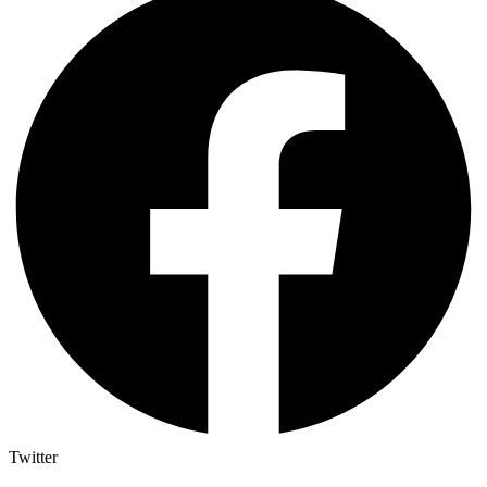
Twitter