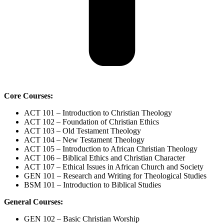
Core Courses:
ACT 101 – Introduction to Christian Theology
ACT 102 – Foundation of Christian Ethics
ACT 103 – Old Testament Theology
ACT 104 – New Testament Theology
ACT 105 – Introduction to African Christian Theology
ACT 106 – Biblical Ethics and Christian Character
ACT 107 – Ethical Issues in African Church and Society
GEN 101 – Research and Writing for Theological Studies
BSM 101 – Introduction to Biblical Studies
General Courses:
GEN 102 – Basic Christian Worship