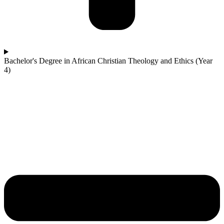
Bachelor's Degree in African Christian Theology and Ethics (Year
4)