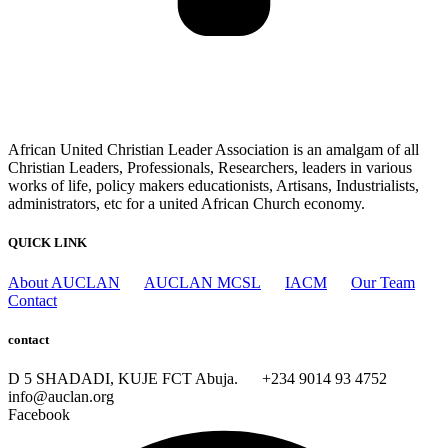
African United Christian Leader Association is an amalgam of all
Christian Leaders, Professionals, Researchers, leaders in various
works of life, policy makers educationists, Artisans, Industrialists,
administrators, etc for a united African Church economy.
QUICK LINK
About AUCLAN
AUCLAN MCSL
IACM
Our Team
Contact
contact
D 5 SHADADI, KUJE FCT Abuja.
+234 9014 93 4752
info@auclan.org
Facebook