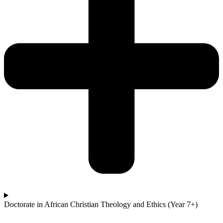
Doctorate in African Christian Theology and Ethics (Year 7+)