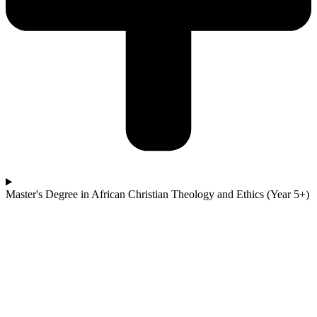
Master's Degree in African Christian Theology and Ethics (Year 5+)