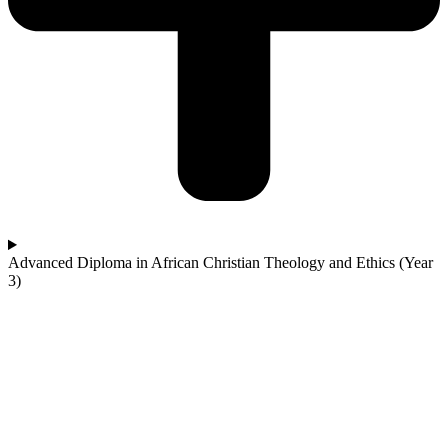
Advanced Diploma in African Christian Theology and Ethics (Year
3)