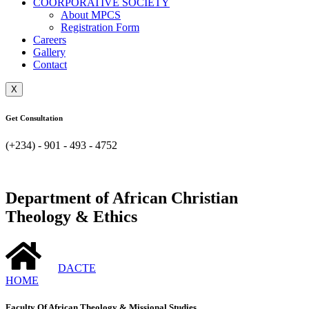
COORPORATIVE SOCIETY
About MPCS
Registration Form
Careers
Gallery
Contact
X
Get Consultation
(+234) - 901 - 493 - 4752
Department of African Christian
Theology & Ethics
DACTE
HOME
Faculty Of African Theology & Missional Studies