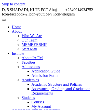
Skip to content
D, 5 SHADADI, KUJE FCT Abuja.
+2349014934752
Icon-facebook-2
Icon-youtube-v
Icon-telegram
Home
About
Who We Are
Our Team
MEMBERSHIP
Staff Mail
Institute
About IACM
Faculties
Admissions
Application Guide
Admission Form
Academics
Academic Structure and Policies
Assessment, Grading, and Graduation
Requirements
Students
Courses
My Account