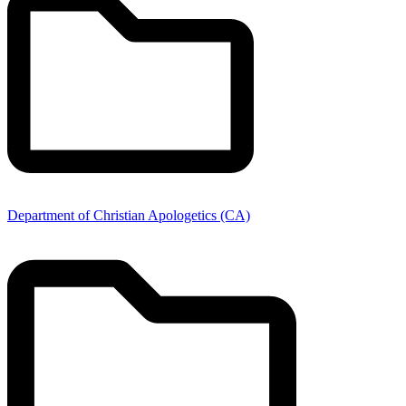
Department of Christian Apologetics (CA)