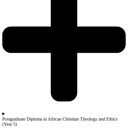
Postgraduate Diploma in African Christian Theology and Ethics
(Year 5)