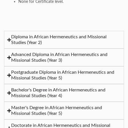
None for Certificate level.
Diploma in African Hermeneutics and Missional
Studies (Year 2)
Advanced Diploma in African Hermeneutics and
Missional Studies (Year 3)
Postgraduate Diploma in African Hermeneutics and
Missional Studies (Year 5)
Bachelor's Degree in African Hermeneutics and
Missional Studies (Year 4)
Master's Degree in African Hermeneutics and
Missional Studies (Year 5)
Doctorate in African Hermeneutics and Missional