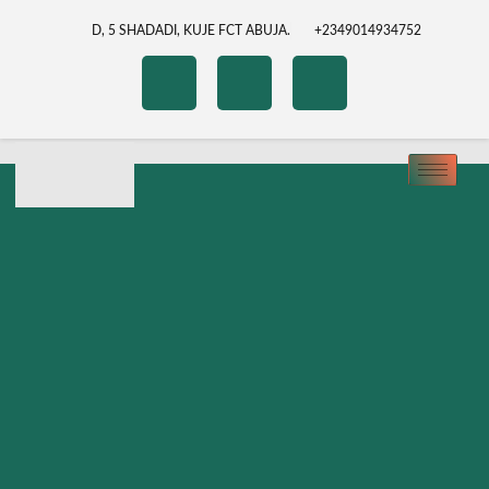
D, 5 SHADADI, KUJE FCT ABUJA.
+2349014934752