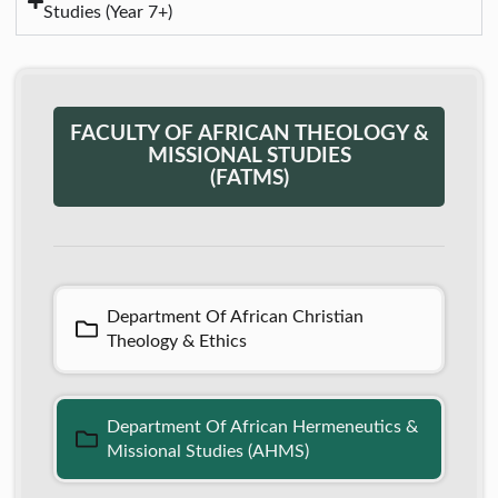
Studies (Year 7+)
FACULTY OF AFRICAN THEOLOGY &
MISSIONAL STUDIES
(FATMS)
Department Of African Christian
Theology & Ethics
Department Of African Hermeneutics &
Missional Studies (AHMS)