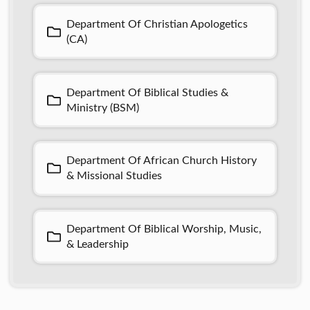
Department Of Christian Apologetics
(CA)
Department Of Biblical Studies &
Ministry (BSM)
Department Of African Church History
& Missional Studies
Department Of Biblical Worship, Music,
& Leadership