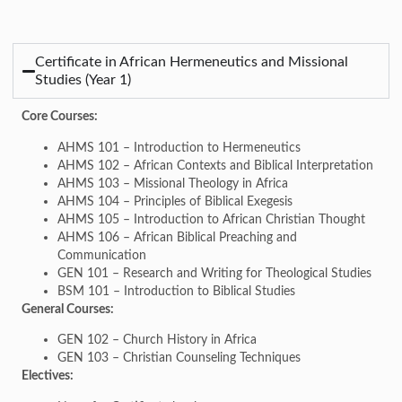
Certificate in African Hermeneutics and Missional
Studies (Year 1)
Core Courses:
AHMS 101 – Introduction to Hermeneutics
AHMS 102 – African Contexts and Biblical Interpretation
AHMS 103 – Missional Theology in Africa
AHMS 104 – Principles of Biblical Exegesis
AHMS 105 – Introduction to African Christian Thought
AHMS 106 – African Biblical Preaching and
Communication
GEN 101 – Research and Writing for Theological Studies
BSM 101 – Introduction to Biblical Studies
General Courses:
GEN 102 – Church History in Africa
GEN 103 – Christian Counseling Techniques
Electives: