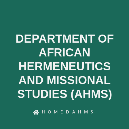
DEPARTMENT OF
AFRICAN
HERMENEUTICS
AND MISSIONAL
STUDIES (AHMS)
HOME
DAHMS