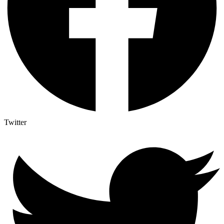
Twitter