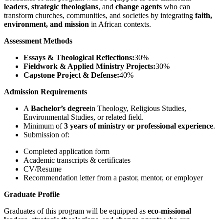
leaders
,
strategic theologians
, and
change agents
who can
transform churches, communities, and societies by integrating
faith,
environment, and mission
in African contexts.
Assessment Methods
Essays & Theological Reflections:
30%
Fieldwork & Applied Ministry Projects:
30%
Capstone Project & Defense:
40%
Admission Requirements
A
Bachelor’s degree
in Theology, Religious Studies,
Environmental Studies, or related field.
Minimum of
3 years of ministry or professional experience
.
Submission of:
Completed application form
Academic transcripts & certificates
CV/Resume
Recommendation letter from a pastor, mentor, or employer
Graduate Profile
Graduates of this program will be equipped as
eco-missional