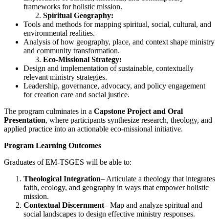
frameworks for holistic mission.
Spiritual Geography:
Tools and methods for mapping spiritual, social, cultural, and
environmental realities.
Analysis of how geography, place, and context shape ministry
and community transformation.
Eco-Missional Strategy:
Design and implementation of sustainable, contextually
relevant ministry strategies.
Leadership, governance, advocacy, and policy engagement
for creation care and social justice.
The program culminates in a
Capstone Project and Oral
Presentation
, where participants synthesize research, theology, and
applied practice into an actionable eco-missional initiative.
Program Learning Outcomes
Graduates of EM-TSGES will be able to:
Theological Integration
– Articulate a theology that integrates
faith, ecology, and geography in ways that empower holistic
mission.
Contextual Discernment
– Map and analyze spiritual and
social landscapes to design effective ministry responses.