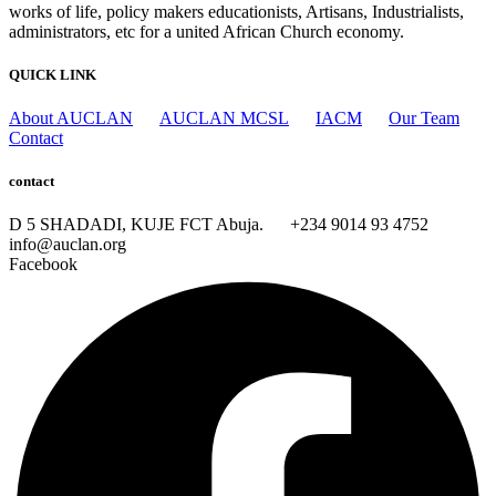
works of life, policy makers educationists, Artisans, Industrialists,
administrators, etc for a united African Church economy.
QUICK LINK
About AUCLAN
AUCLAN MCSL
IACM
Our Team
Contact
contact
D 5 SHADADI, KUJE FCT Abuja.
+234 9014 93 4752
info@auclan.org
Facebook