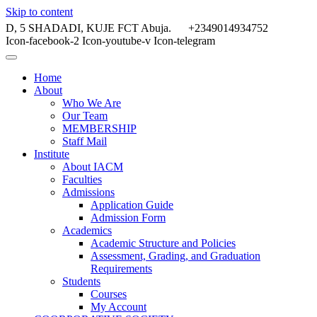
Skip to content
D, 5 SHADADI, KUJE FCT Abuja.
+2349014934752
Icon-facebook-2
Icon-youtube-v
Icon-telegram
Home
About
Who We Are
Our Team
MEMBERSHIP
Staff Mail
Institute
About IACM
Faculties
Admissions
Application Guide
Admission Form
Academics
Academic Structure and Policies
Assessment, Grading, and Graduation
Requirements
Students
Courses
My Account