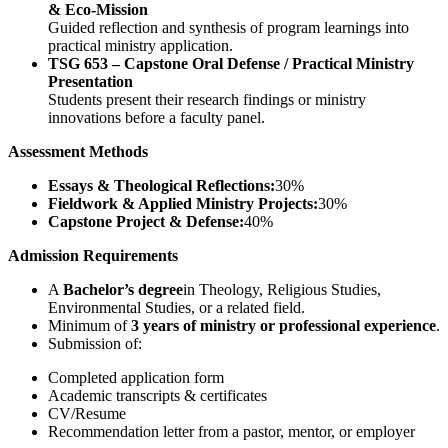
& Eco-Mission
Guided reflection and synthesis of program learnings into
practical ministry application.
TSG 653 – Capstone Oral Defense / Practical Ministry
Presentation
Students present their research findings or ministry
innovations before a faculty panel.
Assessment Methods
Essays & Theological Reflections:
30%
Fieldwork & Applied Ministry Projects:
30%
Capstone Project & Defense:
40%
Admission Requirements
A
Bachelor’s degree
in Theology, Religious Studies,
Environmental Studies, or a related field.
Minimum of
3 years of ministry or professional experience
.
Submission of:
Completed application form
Academic transcripts & certificates
CV/Resume
Recommendation letter from a pastor, mentor, or employer