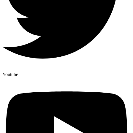
Youtube