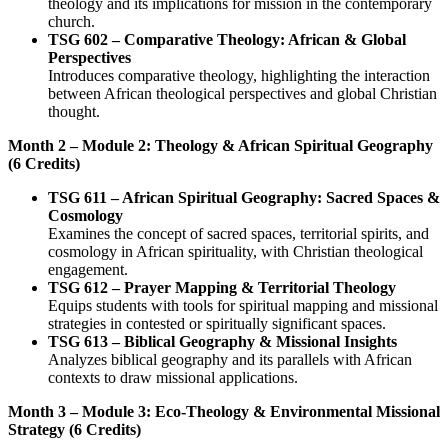
theology and its implications for mission in the contemporary
church.
TSG 602 – Comparative Theology: African & Global
Perspectives
Introduces comparative theology, highlighting the interaction
between African theological perspectives and global Christian
thought.
Month 2 – Module 2: Theology & African Spiritual Geography
(6 Credits)
TSG 611 – African Spiritual Geography: Sacred Spaces &
Cosmology
Examines the concept of sacred spaces, territorial spirits, and
cosmology in African spirituality, with Christian theological
engagement.
TSG 612 – Prayer Mapping & Territorial Theology
Equips students with tools for spiritual mapping and missional
strategies in contested or spiritually significant spaces.
TSG 613 – Biblical Geography & Missional Insights
Analyzes biblical geography and its parallels with African
contexts to draw missional applications.
Month 3 – Module 3: Eco-Theology & Environmental Missional
Strategy (6 Credits)