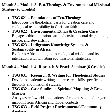
Month 3 – Module 3: Eco-Theology & Environmental Missional
Strategy (6 Credits)
TSG 621 – Foundations of Eco-Theology
Introduces the theological basis for creation care and
ecological responsibility in Christian faith.
TSG 622 – Environmental Ethics & Creation Care
Engages ethical questions around environmental degradation,
justice, and stewardship.
TSG 623 – Indigenous Knowledge Systems &
Sustainability in Africa
Explores African indigenous ecological wisdom and its
integration with Christian eco-missional strategies.
Month 4 – Module 4: Research & Praxis Seminar (6 Credits)
TSG 631 – Research & Writing for Theological Studies
Develops academic writing and research skills specific to
theology and missional studies.
TSG 632 – Case Studies in Spiritual Mapping & Eco-
Mission
Analyzes real-world applications of eco-mission and prayer
mapping from African and global contexts.
TSG 633 – Field Project: Environmental/Community
Analysis