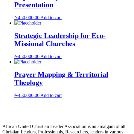
Presentation
₦
450,000.00
Add to cart
Strategic Leadership for Eco-
Missional Churches
₦
450,000.00
Add to cart
Prayer Mapping & Territorial
Theology
₦
450,000.00
Add to cart
African United Christian Leader Association is an amalgam of all
Christian Leaders, Professionals, Researchers, leaders in various