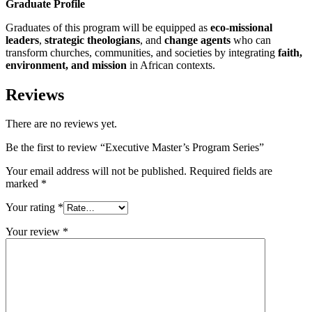
Graduate Profile
Graduates of this program will be equipped as
eco-missional
leaders
,
strategic theologians
, and
change agents
who can
transform churches, communities, and societies by integrating
faith,
environment, and mission
in African contexts.
Reviews
There are no reviews yet.
Be the first to review “Executive Master’s Program Series”
Your email address will not be published.
Required fields are
marked
*
Your rating
*
Your review
*