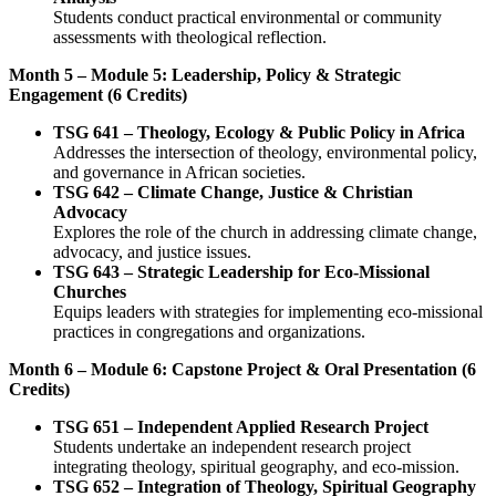
Students conduct practical environmental or community
assessments with theological reflection.
Month 5 – Module 5: Leadership, Policy & Strategic
Engagement (6 Credits)
TSG 641 – Theology, Ecology & Public Policy in Africa
Addresses the intersection of theology, environmental policy,
and governance in African societies.
TSG 642 – Climate Change, Justice & Christian
Advocacy
Explores the role of the church in addressing climate change,
advocacy, and justice issues.
TSG 643 – Strategic Leadership for Eco-Missional
Churches
Equips leaders with strategies for implementing eco-missional
practices in congregations and organizations.
Month 6 – Module 6: Capstone Project & Oral Presentation (6
Credits)
TSG 651 – Independent Applied Research Project
Students undertake an independent research project
integrating theology, spiritual geography, and eco-mission.
TSG 652 – Integration of Theology, Spiritual Geography