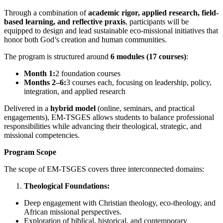
Through a combination of
academic rigor, applied research, field-
based learning, and reflective praxis
, participants will be
equipped to design and lead sustainable eco-missional initiatives that
honor both God’s creation and human communities.
The program is structured around
6 modules (17 courses)
:
Month 1:
2 foundation courses
Months 2–6:
3 courses each, focusing on leadership, policy,
integration, and applied research
Delivered in a
hybrid model
(online, seminars, and practical
engagements), EM-TSGES allows students to balance professional
responsibilities while advancing their theological, strategic, and
missional competencies.
Program Scope
The scope of EM-TSGES covers three interconnected domains:
Theological Foundations:
Deep engagement with Christian theology, eco-theology, and
African missional perspectives.
Exploration of biblical, historical, and contemporary