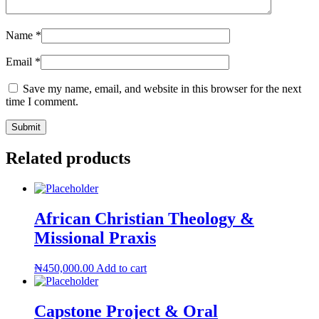
Name
*
Email
*
Save my name, email, and website in this browser for the next
time I comment.
Related products
African Christian Theology &
Missional Praxis
₦
450,000.00
Add to cart
Capstone Project & Oral