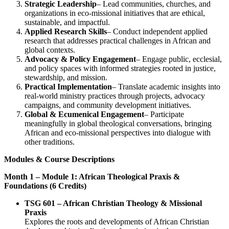
Strategic Leadership
– Lead communities, churches, and
organizations in eco-missional initiatives that are ethical,
sustainable, and impactful.
Applied Research Skills
– Conduct independent applied
research that addresses practical challenges in African and
global contexts.
Advocacy & Policy Engagement
– Engage public, ecclesial,
and policy spaces with informed strategies rooted in justice,
stewardship, and mission.
Practical Implementation
– Translate academic insights into
real-world ministry practices through projects, advocacy
campaigns, and community development initiatives.
Global & Ecumenical Engagement
– Participate
meaningfully in global theological conversations, bringing
African and eco-missional perspectives into dialogue with
other traditions.
Modules & Course Descriptions
Month 1 – Module 1: African Theological Praxis &
Foundations (6 Credits)
TSG 601 – African Christian Theology & Missional
Praxis
Explores the roots and developments of African Christian