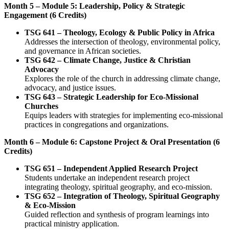
Month 5 – Module 5: Leadership, Policy & Strategic
Engagement (6 Credits)
TSG 641 – Theology, Ecology & Public Policy in Africa
Addresses the intersection of theology, environmental policy,
and governance in African societies.
TSG 642 – Climate Change, Justice & Christian
Advocacy
Explores the role of the church in addressing climate change,
advocacy, and justice issues.
TSG 643 – Strategic Leadership for Eco-Missional
Churches
Equips leaders with strategies for implementing eco-missional
practices in congregations and organizations.
Month 6 – Module 6: Capstone Project & Oral Presentation (6
Credits)
TSG 651 – Independent Applied Research Project
Students undertake an independent research project
integrating theology, spiritual geography, and eco-mission.
TSG 652 – Integration of Theology, Spiritual Geography
& Eco-Mission
Guided reflection and synthesis of program learnings into
practical ministry application.