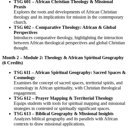
TSG 601 – African Christian Theology & Missional
Praxis
Explores the roots and developments of African Christian
theology and its implications for mission in the contemporary
church.
TSG 602 – Comparative Theology: African & Global
Perspectives
Introduces comparative theology, highlighting the interaction
between African theological perspectives and global Christian
thought.
Month 2 – Module 2: Theology & African Spiritual Geography
(6 Credits)
TSG 611 – African Spiritual Geography: Sacred Spaces &
Cosmology
Examines the concept of sacred spaces, territorial spirits, and
cosmology in African spirituality, with Christian theological
engagement.
TSG 612 – Prayer Mapping & Territorial Theology
Equips students with tools for spiritual mapping and missional
strategies in contested or spiritually significant spaces.
TSG 613 – Biblical Geography & Missional Insights
Analyzes biblical geography and its parallels with African
contexts to draw missional applications.