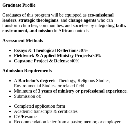
Graduate Profile
Graduates of this program will be equipped as
eco-missional
leaders
,
strategic theologians
, and
change agents
who can
transform churches, communities, and societies by integrating
faith,
environment, and mission
in African contexts.
Assessment Methods
Essays & Theological Reflections:
30%
Fieldwork & Applied Ministry Projects:
30%
Capstone Project & Defense:
40%
Admission Requirements
A
Bachelor’s degree
in Theology, Religious Studies,
Environmental Studies, or related field.
Minimum of
3 years of ministry or professional experience
.
Submission of:
Completed application form
Academic transcripts & certificates
CV/Resume
Recommendation letter from a pastor, mentor, or employer