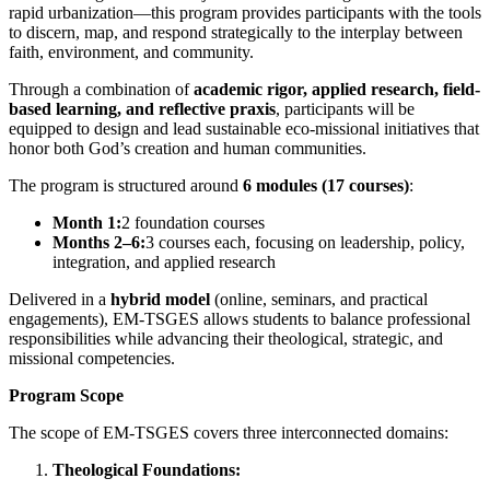
rapid urbanization—this program provides participants with the tools
to discern, map, and respond strategically to the interplay between
faith, environment, and community.
Through a combination of
academic rigor, applied research, field-
based learning, and reflective praxis
, participants will be
equipped to design and lead sustainable eco-missional initiatives that
honor both God’s creation and human communities.
The program is structured around
6 modules (17 courses)
:
Month 1:
2 foundation courses
Months 2–6:
3 courses each, focusing on leadership, policy,
integration, and applied research
Delivered in a
hybrid model
(online, seminars, and practical
engagements), EM-TSGES allows students to balance professional
responsibilities while advancing their theological, strategic, and
missional competencies.
Program Scope
The scope of EM-TSGES covers three interconnected domains:
Theological Foundations: