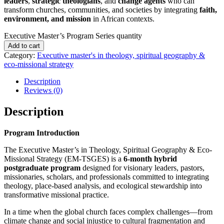
leaders
,
strategic theologians
, and
change agents
who can
transform churches, communities, and societies by integrating
faith,
environment, and mission
in African contexts.
Executive Master’s Program Series quantity
Add to cart
Category:
Executive master's in theology, spiritual geography &
eco-missional strategy
Description
Reviews (0)
Description
Program Introduction
The Executive Master’s in Theology, Spiritual Geography & Eco-
Missional Strategy (EM-TSGES) is a
6-month hybrid
postgraduate program
designed for visionary leaders, pastors,
missionaries, scholars, and professionals committed to integrating
theology, place-based analysis, and ecological stewardship into
transformative missional practice.
In a time when the global church faces complex challenges—from
climate change and social injustice to cultural fragmentation and