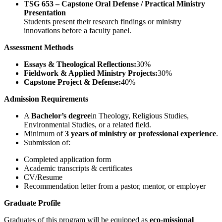
TSG 653 – Capstone Oral Defense / Practical Ministry
Presentation
Students present their research findings or ministry
innovations before a faculty panel.
Assessment Methods
Essays & Theological Reflections:
30%
Fieldwork & Applied Ministry Projects:
30%
Capstone Project & Defense:
40%
Admission Requirements
A
Bachelor’s degree
in Theology, Religious Studies,
Environmental Studies, or a related field.
Minimum of
3 years of ministry or professional experience
.
Submission of:
Completed application form
Academic transcripts & certificates
CV/Resume
Recommendation letter from a pastor, mentor, or employer
Graduate Profile
Graduates of this program will be equipped as
eco-missional