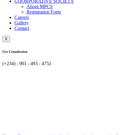
COORPORATIVE SOCIETY
About MPCS
Registration Form
Careers
Gallery
Contact
X
Get Consultation
(+234) - 901 - 493 - 4752