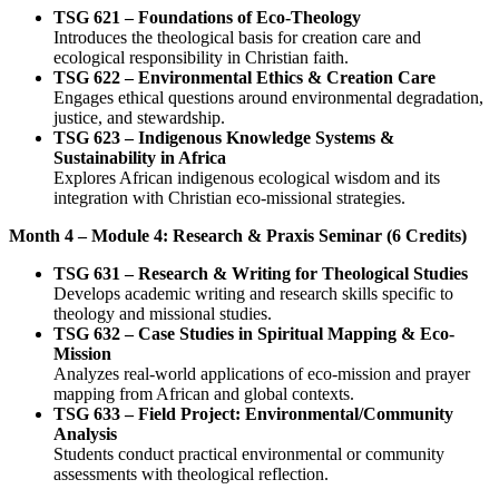
TSG 621 – Foundations of Eco-Theology
Introduces the theological basis for creation care and
ecological responsibility in Christian faith.
TSG 622 – Environmental Ethics & Creation Care
Engages ethical questions around environmental degradation,
justice, and stewardship.
TSG 623 – Indigenous Knowledge Systems &
Sustainability in Africa
Explores African indigenous ecological wisdom and its
integration with Christian eco-missional strategies.
Month 4 – Module 4: Research & Praxis Seminar (6 Credits)
TSG 631 – Research & Writing for Theological Studies
Develops academic writing and research skills specific to
theology and missional studies.
TSG 632 – Case Studies in Spiritual Mapping & Eco-
Mission
Analyzes real-world applications of eco-mission and prayer
mapping from African and global contexts.
TSG 633 – Field Project: Environmental/Community
Analysis
Students conduct practical environmental or community
assessments with theological reflection.