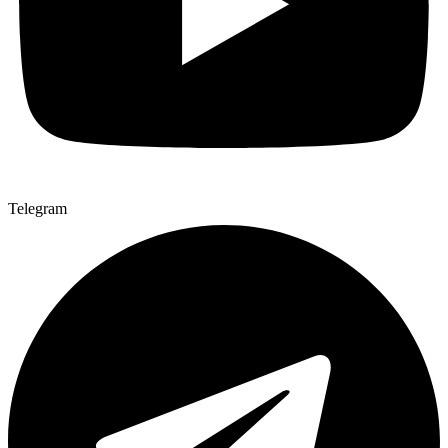
Telegram