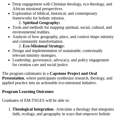
Deep engagement with Christian theology, eco-theology, and
African missional perspectives.
Exploration of biblical, historical, and contemporary
frameworks for holistic mission.
Spiritual Geography:
Tools and methods for mapping spiritual, social, cultural, and
environmental realities.
Analysis of how geography, place, and context shape ministry
and community transformation.
Eco-Missional Strategy:
Design and implementation of sustainable, contextually
relevant ministry strategies.
Leadership, governance, advocacy, and policy engagement
for creation care and social justice.
The program culminates in a
Capstone Project and Oral
Presentation
, where participants synthesize research, theology, and
applied practice into an actionable eco-missional initiative.
Program Learning Outcomes
Graduates of EM-TSGES will be able to:
Theological Integration
– Articulate a theology that integrates
faith, ecology, and geography in ways that empower holistic