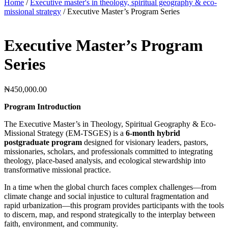
Home
/
Executive master's in theology, spiritual geography & eco-
missional strategy
/ Executive Master’s Program Series
Executive Master’s Program
Series
₦
450,000.00
Program Introduction
The Executive Master’s in Theology, Spiritual Geography & Eco-
Missional Strategy (EM-TSGES) is a
6-month hybrid
postgraduate program
designed for visionary leaders, pastors,
missionaries, scholars, and professionals committed to integrating
theology, place-based analysis, and ecological stewardship into
transformative missional practice.
In a time when the global church faces complex challenges—from
climate change and social injustice to cultural fragmentation and
rapid urbanization—this program provides participants with the tools
to discern, map, and respond strategically to the interplay between
faith, environment, and community.