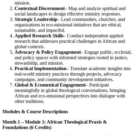
mission.
Contextual Discernment
– Map and analyze spiritual and
social landscapes to design effective ministry responses.
Strategic Leadership
– Lead communities, churches, and
organizations in eco-missional initiatives that are ethical,
sustainable, and impactful.
Applied Research Skills
– Conduct independent applied
research that addresses practical challenges in African and
global contexts.
Advocacy & Policy Engagement
– Engage public, ecclesial,
and policy spaces with informed strategies rooted in justice,
stewardship, and mission.
Practical Implementation
– Translate academic insights into
real-world ministry practices through projects, advocacy
campaigns, and community development initiatives.
Global & Ecumenical Engagement
– Participate
meaningfully in global theological conversations, bringing
African and eco-missional perspectives into dialogue with
other traditions.
Modules & Course Descriptions
Month 1 – Module 1: African Theological Praxis &
Foundations (6 Credits)