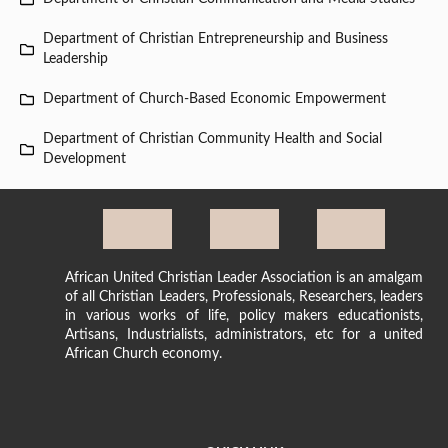
Department of Christian Entrepreneurship and Business
Leadership
Department of Church-Based Economic Empowerment
Department of Christian Community Health and Social
Development
African United Christian Leader Association is an amalgam
of all Christian Leaders, Professionals, Researchers, leaders
in various works of life, policy makers educationists,
Artisans, Industrialists, administrators, etc for a united
African Church economy.