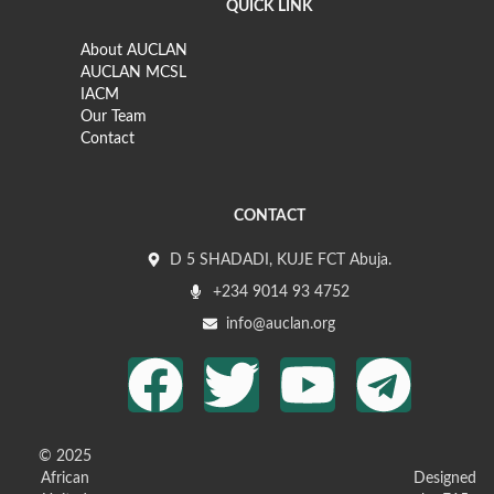
QUICK LINK
About AUCLAN
AUCLAN MCSL
IACM
Our Team
Contact
CONTACT
D 5 SHADADI, KUJE FCT Abuja.
+234 9014 93 4752
info@auclan.org
© 2025
African
Designed