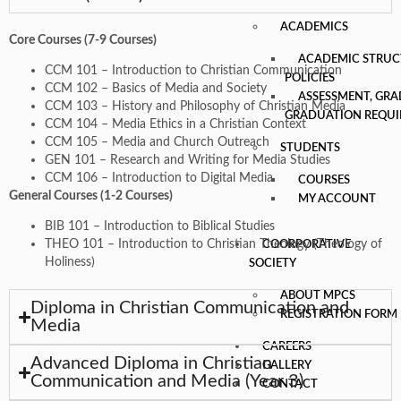
ACADEMICS
Core Courses (7-9 Courses)
ACADEMIC STRUC
CCM 101 – Introduction to Christian Communication
POLICIES
CCM 102 – Basics of Media and Society
ASSESSMENT, GRA
CCM 103 – History and Philosophy of Christian Media
GRADUATION REQU
CCM 104 – Media Ethics in a Christian Context
CCM 105 – Media and Church Outreach
STUDENTS
GEN 101 – Research and Writing for Media Studies
CCM 106 – Introduction to Digital Media
COURSES
General Courses (1-2 Courses)
MY ACCOUNT
BIB 101 – Introduction to Biblical Studies
THEO 101 – Introduction to Christian Theology (Theology of
COORPORATIVE
Holiness)
SOCIETY
ABOUT MPCS
Diploma in Christian Communication and
REGISTRATION FORM
Media
CAREERS
Advanced Diploma in Christian
GALLERY
Communication and Media (Year 3)
CONTACT