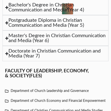
Bachelor's Degree in Christian
X
Communication and Media (Year 4)
Postgraduate Diploma in Christian
Communication and Media (Year 5)
Master's Degree in Christian Communication
and Media (Year 6)
Doctorate in Christian Communication and
Media (Year 7)
FACULTY OF LEADERSHIP, ECONOMY,
& SOCIETY(FLES)
Department of Church Leadership and Governance
Department of Church Economy and Financial Empowerment
Department of Christian Communication and Media Studies