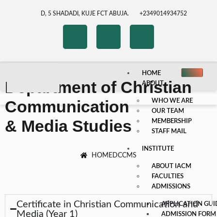
D, 5 SHADADI, KUJE FCT ABUJA.
+2349014934752
HOME
Department of Christian
ABOUT
Communication
WHO WE ARE
OUR TEAM
& Media Studies
MEMBERSHIP
STAFF MAIL
INSTITUTE
HOME
DCCMS
ABOUT IACM
FACULTIES
ADMISSIONS
Certificate in Christian Communication and
APPLICATION GUI
Media (Year 1)
ADMISSION FORM