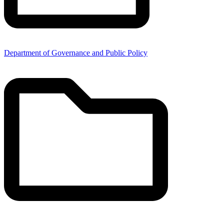
Department of Governance and Public Policy