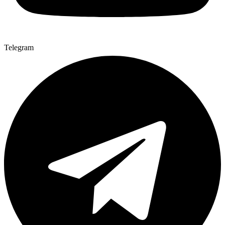
Telegram