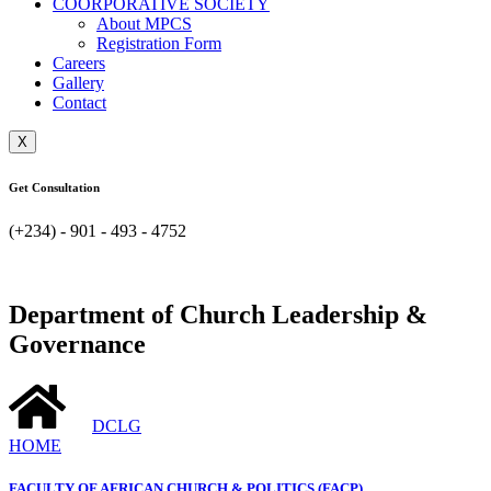
COORPORATIVE SOCIETY
About MPCS
Registration Form
Careers
Gallery
Contact
X
Get Consultation
(+234) - 901 - 493 - 4752
Department of Church Leadership &
Governance
DCLG
HOME
FACULTY OF AFRICAN CHURCH & POLITICS (FACP)