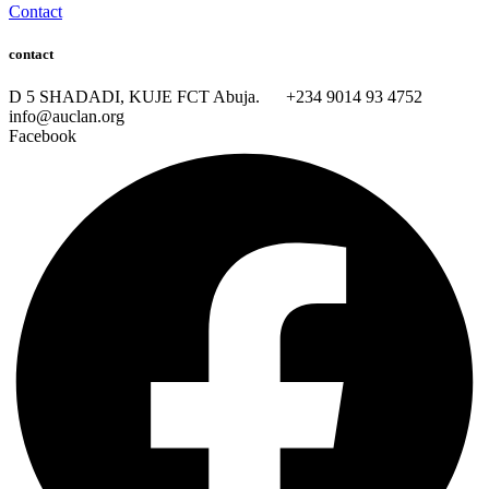
Contact
contact
D 5 SHADADI, KUJE FCT Abuja.
+234 9014 93 4752
info@auclan.org
Facebook