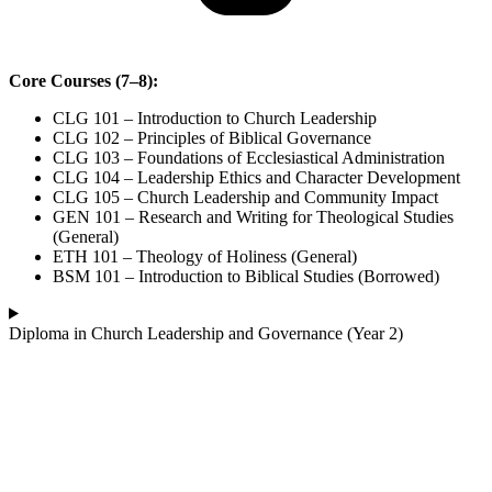
Core Courses (7–8):
CLG 101 – Introduction to Church Leadership
CLG 102 – Principles of Biblical Governance
CLG 103 – Foundations of Ecclesiastical Administration
CLG 104 – Leadership Ethics and Character Development
CLG 105 – Church Leadership and Community Impact
GEN 101 – Research and Writing for Theological Studies
(General)
ETH 101 – Theology of Holiness (General)
BSM 101 – Introduction to Biblical Studies (Borrowed)
Diploma in Church Leadership and Governance (Year 2)