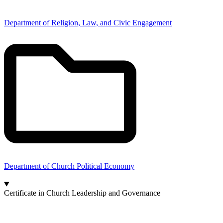
Department of Religion, Law, and Civic Engagement
Department of Church Political Economy
Certificate in Church Leadership and Governance