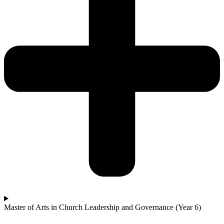
Master of Arts in Church Leadership and Governance (Year 6)