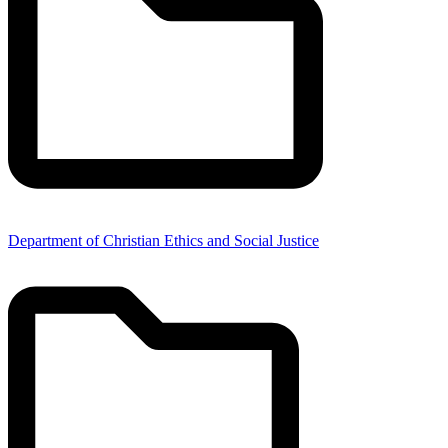
Department of Christian Ethics and Social Justice