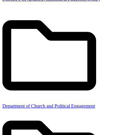
Department of Church and Political Engagement