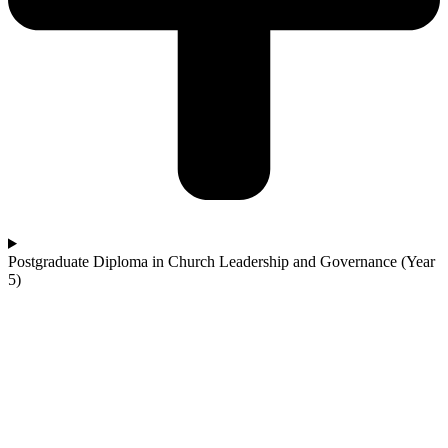
Postgraduate Diploma in Church Leadership and Governance (Year
5)