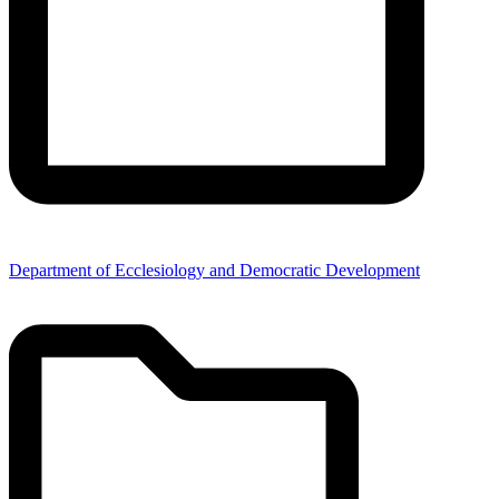
Department of Ecclesiology and Democratic Development