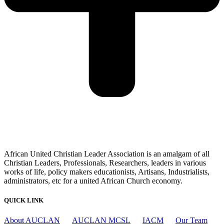
African United Christian Leader Association is an amalgam of all
Christian Leaders, Professionals, Researchers, leaders in various
works of life, policy makers educationists, Artisans, Industrialists,
administrators, etc for a united African Church economy.
QUICK LINK
About AUCLAN
AUCLAN MCSL
IACM
Our Team