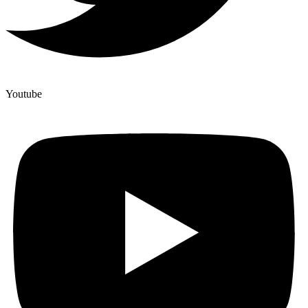
Youtube