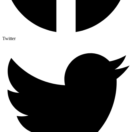
Twitter