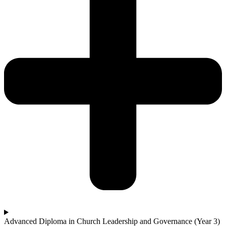
Advanced Diploma in Church Leadership and Governance (Year 3)