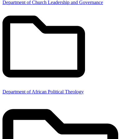
Department of Church Leadership and Governance
Department of African Political Theology