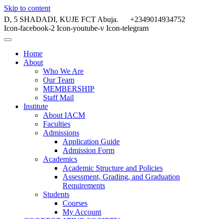
Skip to content
D, 5 SHADADI, KUJE FCT Abuja.
+2349014934752
Icon-facebook-2
Icon-youtube-v
Icon-telegram
Home
About
Who We Are
Our Team
MEMBERSHIP
Staff Mail
Institute
About IACM
Faculties
Admissions
Application Guide
Admission Form
Academics
Academic Structure and Policies
Assessment, Grading, and Graduation
Requirements
Students
Courses
My Account