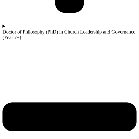
Doctor of Philosophy (PhD) in Church Leadership and Governance
(Year 7+)