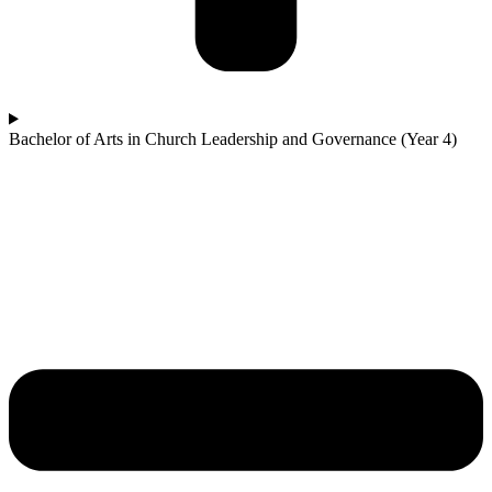
Bachelor of Arts in Church Leadership and Governance (Year 4)