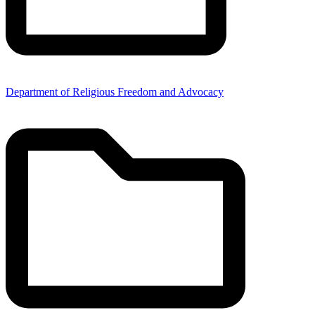
Department of Religious Freedom and Advocacy