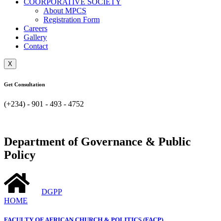
COORPORATIVE SOCIETY
About MPCS
Registration Form
Careers
Gallery
Contact
X
Get Consultation
(+234) - 901 - 493 - 4752
Department of Governance & Public
Policy
DGPP
HOME
FACULTY OF AFRICAN CHURCH & POLITICS (FACP)