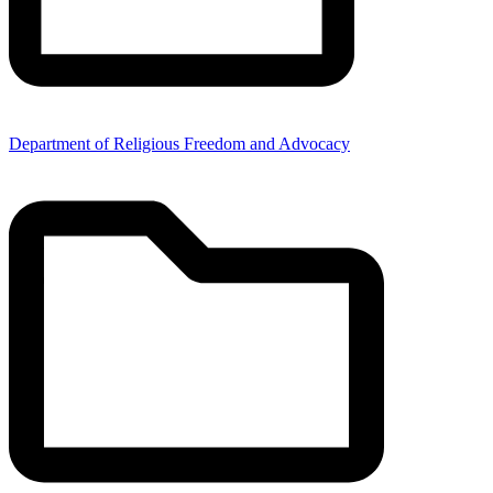
Department of Religious Freedom and Advocacy