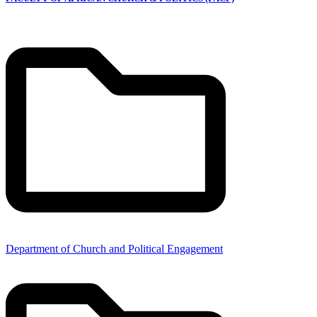
Department of Church and Political Engagement