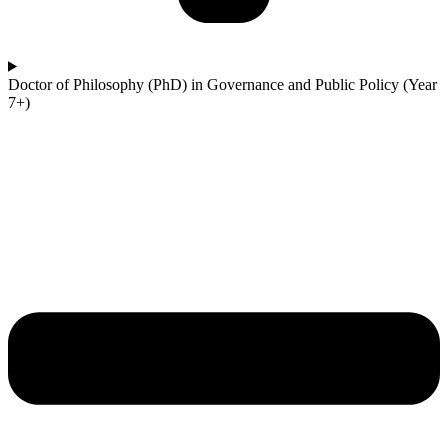
Doctor of Philosophy (PhD) in Governance and Public Policy (Year
7+)