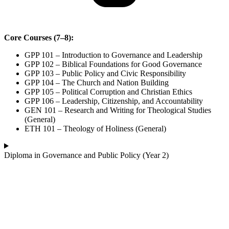
Core Courses (7–8):
GPP 101 – Introduction to Governance and Leadership
GPP 102 – Biblical Foundations for Good Governance
GPP 103 – Public Policy and Civic Responsibility
GPP 104 – The Church and Nation Building
GPP 105 – Political Corruption and Christian Ethics
GPP 106 – Leadership, Citizenship, and Accountability
GEN 101 – Research and Writing for Theological Studies
(General)
ETH 101 – Theology of Holiness (General)
Diploma in Governance and Public Policy (Year 2)