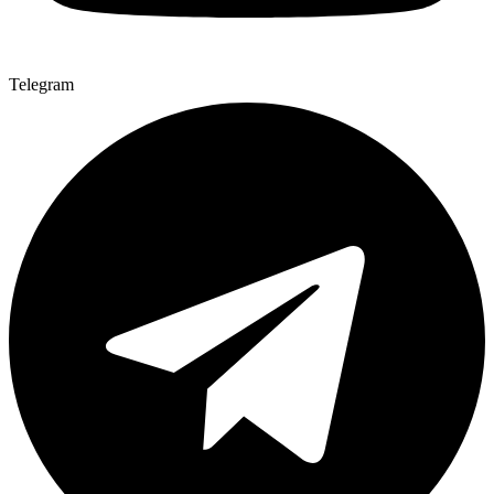
Telegram