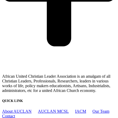
African United Christian Leader Association is an amalgam of all
Christian Leaders, Professionals, Researchers, leaders in various
works of life, policy makers educationists, Artisans, Industrialists,
administrators, etc for a united African Church economy.
QUICK LINK
About AUCLAN
AUCLAN MCSL
IACM
Our Team
Contact