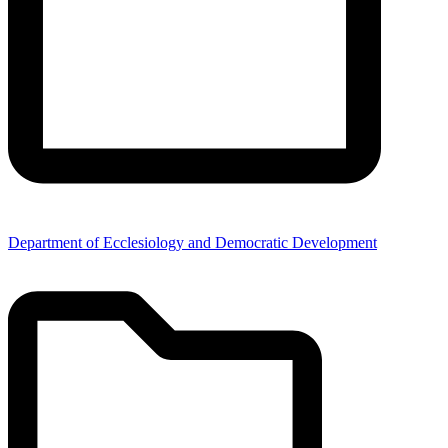
Department of Ecclesiology and Democratic Development