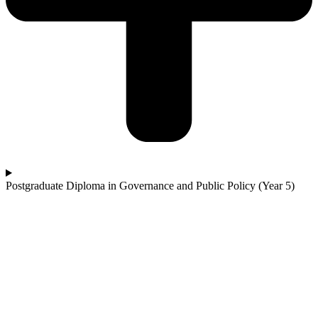
Postgraduate Diploma in Governance and Public Policy (Year 5)