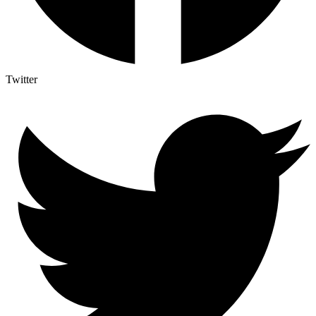
Twitter