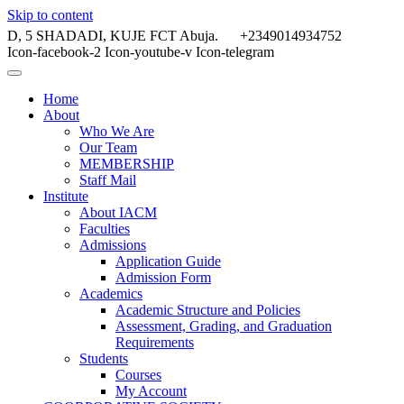
Skip to content
D, 5 SHADADI, KUJE FCT Abuja.
+2349014934752
Icon-facebook-2
Icon-youtube-v
Icon-telegram
Home
About
Who We Are
Our Team
MEMBERSHIP
Staff Mail
Institute
About IACM
Faculties
Admissions
Application Guide
Admission Form
Academics
Academic Structure and Policies
Assessment, Grading, and Graduation
Requirements
Students
Courses
My Account