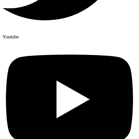
Youtube