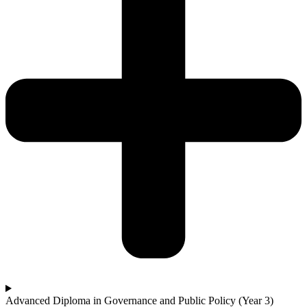
Advanced Diploma in Governance and Public Policy (Year 3)