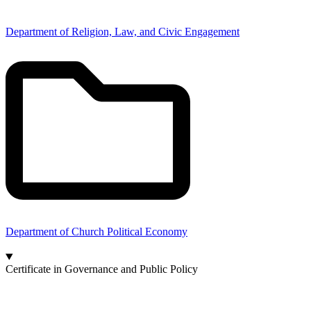
Department of Religion, Law, and Civic Engagement
Department of Church Political Economy
Certificate in Governance and Public Policy