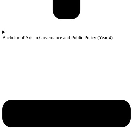
Bachelor of Arts in Governance and Public Policy (Year 4)