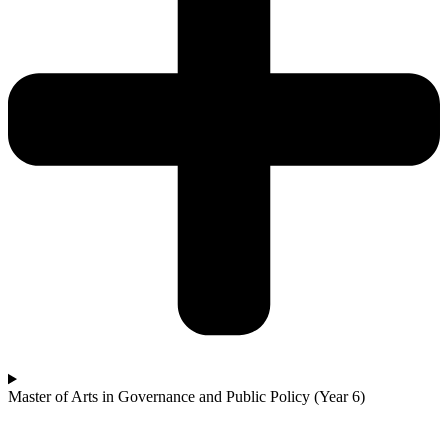
Master of Arts in Governance and Public Policy (Year 6)