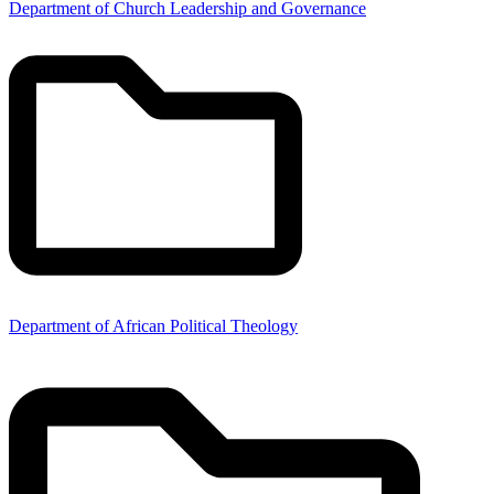
Department of Church Leadership and Governance
Department of African Political Theology