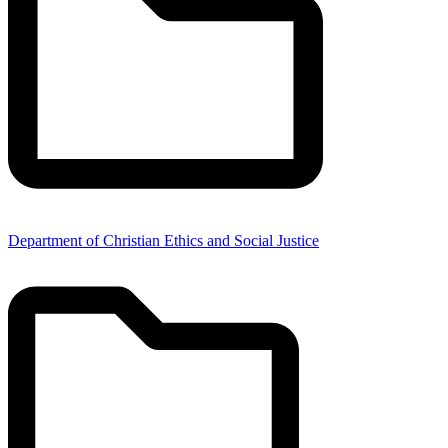
Department of Christian Ethics and Social Justice