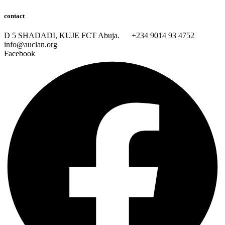
contact
D 5 SHADADI, KUJE FCT Abuja.
+234 9014 93 4752
info@auclan.org
Facebook