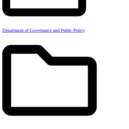
Department of Governance and Public Policy