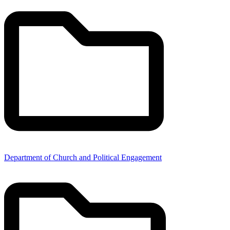
Department of Church and Political Engagement