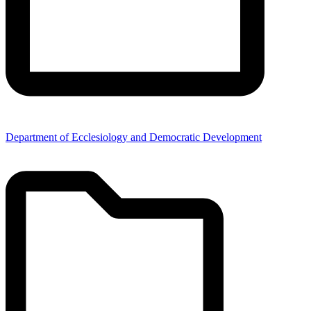
Department of Ecclesiology and Democratic Development