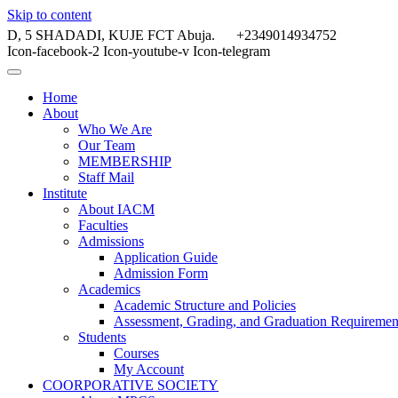
Skip to content
D, 5 SHADADI, KUJE FCT Abuja.
+2349014934752
Icon-facebook-2
Icon-youtube-v
Icon-telegram
Home
About
Who We Are
Our Team
MEMBERSHIP
Staff Mail
Institute
About IACM
Faculties
Admissions
Application Guide
Admission Form
Academics
Academic Structure and Policies
Assessment, Grading, and Graduation Requiremen
Students
Courses
My Account
COORPORATIVE SOCIETY