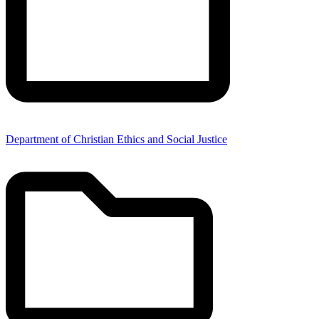
Department of Christian Ethics and Social Justice