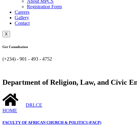
About MPCS
Registration Form
Careers
Gallery
Contact
X
Get Consultation
(+234) - 901 - 493 - 4752
Department of Religion, Law, and Civic 
DRLCE
HOME
FACULTY OF AFRICAN CHURCH & POLITICS (FACP)