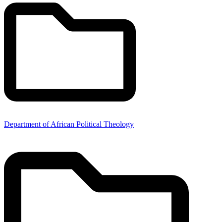
Department of African Political Theology