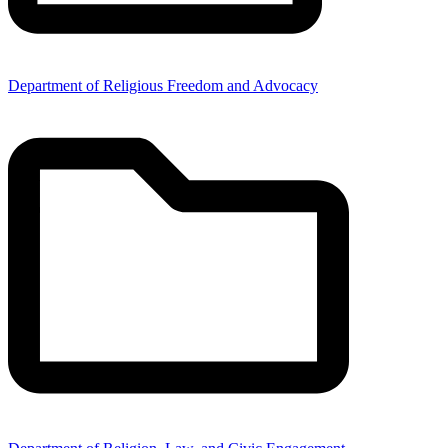
Department of Religious Freedom and Advocacy