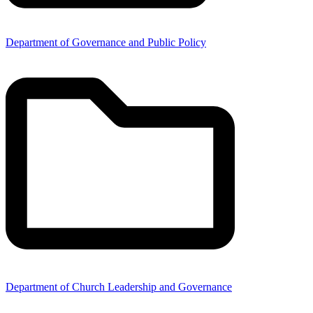
Department of Governance and Public Policy
Department of Church Leadership and Governance